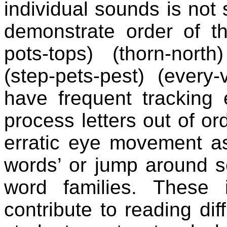
individual sounds is not 
demonstrate order of the
pots-tops) (thorn-north
(step-pets-pest) (every-v
have frequent tracking 
process letters out of or
erratic eye movement as
words’ or jump around se
word families. These i
contribute to reading diff