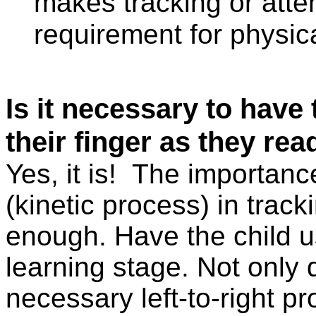
makes tracking or atten
requirement for physic
Is it necessary to have 
their finger as they rea
Yes, it is!
The importanc
(kinetic process) in tra
enough. Have the child use
learning stage. Not only 
necessary left-to-right pr