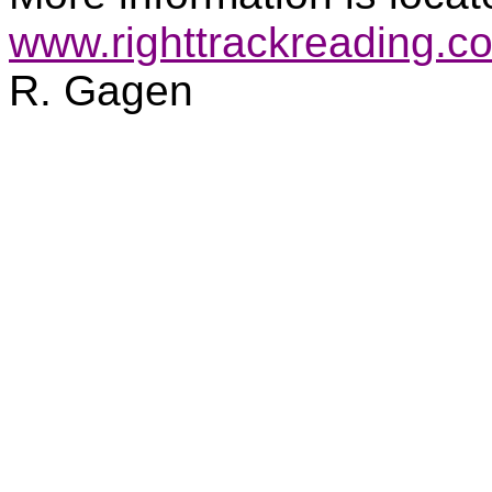
www.righttrackreading.c
R. Gagen