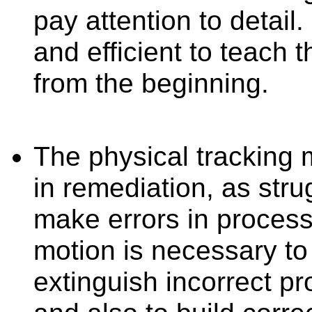
pay attention to detail.
and efficient to teach th
from the beginning.
The physical tracking m
in remediation, as stru
make errors in process
motion is necessary to
extinguish incorrect pr