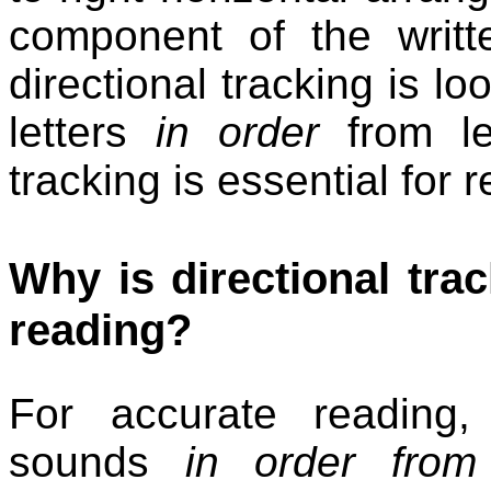
component of the writt
directional tracking is lo
letters
in order
from lef
tracking is essential for
Why is directional trac
reading?
For accurate reading
sounds
in order from l