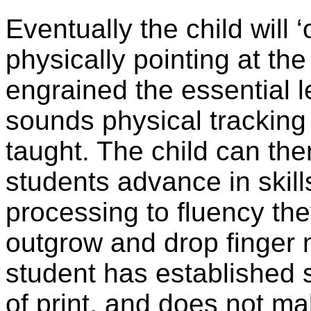
Eventually the child will 
physically pointing at the
engrained the essential le
sounds physical tracking 
taught. The child can the
students advance in skills
processing to fluency the
outgrow and drop finger
student has established 
of print, and does not ma