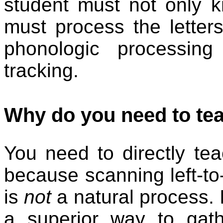
student must not only k
must process the letters 
phonologic processing 
tracking.
Why do you need to tea
You need to directly tea
because scanning left-to-
is
not
a natural process. In
a superior way to gath