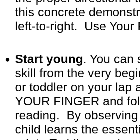
this concrete demonstr
left-to-right.
Use Your 
Start young
. You can 
skill from the very be
or toddler on your lap
YOUR FINGER and foll
reading.
By observing 
child learns the essenti