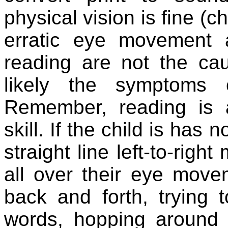
physical vision is fine (
erratic eye movement 
reading are not the caus
likely the symptoms o
Remember, reading is a
skill. If the child is has 
straight line left-to-righ
all over their eye movem
back and forth, trying t
words, hopping around 