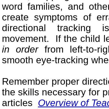
word families, and other
create symptoms of er
directional tracking
movement.
If the child 
in order
from left-to-rig
smooth eye-tracking whe
Remember proper directio
the skills necessary for p
articles
Overview of Tea