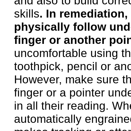
and also to build correc
skills
. In remediation,
physically follow und
finger or another poi
uncomfortable using the
toothpick, pencil or ano
However, make sure th
finger or a pointer under
in all their reading. W
automatically engraine