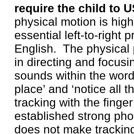
require the child to
physical motion is high
essential left-to-right
English.
The physical 
in directing and focusi
sounds within the word.
place’ and ‘notice all 
tracking with the finger
established strong pho
does not make tracking