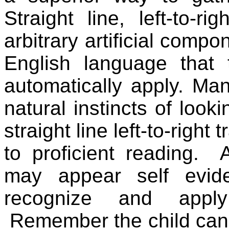
Straight line, left-to-r
arbitrary artificial comp
English language that
automatically apply. Man
natural instincts of looki
straight line left-to-right 
to proficient reading.
may appear self evid
recognize and apply
Remember the child can 