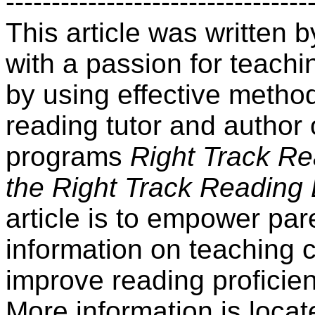
---------------------------------
This article was written
with a passion for teachin
by using effective method
reading tutor and author 
programs
Right Track R
the Right Track Reading
article is to empower par
information on teaching 
improve reading proficien
More information is locat