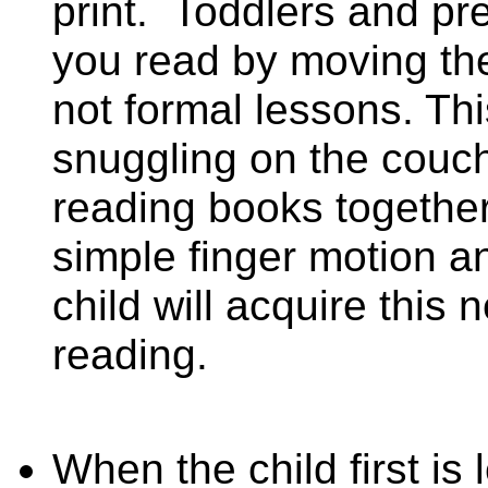
print.
Toddlers and pre
you read by moving thei
not formal lessons. Thi
snuggling on the couch
reading books together.
simple finger motion a
child will acquire this 
reading.
When the child first is