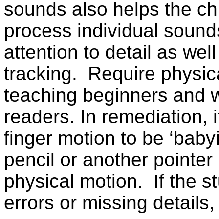
sounds also helps the chi
process individual sounds
attention to detail as well
tracking.
Require physic
teaching beginners and 
readers. In remediation, 
finger motion to be ‘baby
pencil or another pointer o
physical motion.
If the 
errors or missing details,