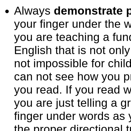
Always
demonstrate p
your finger under the
you are teaching a fu
English that is not only a
not impossible for child
can not see how you pr
you read. If you read wi
you are just telling a g
finger under words as 
the proper directional 