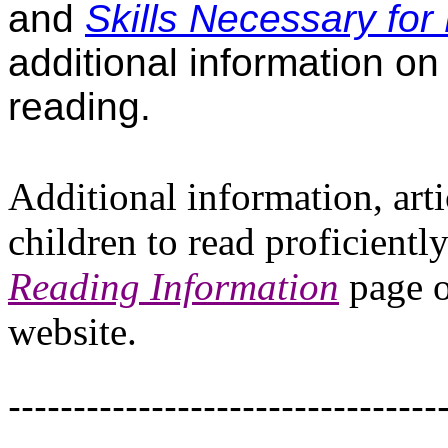
and
Skills Necessary for 
additional information on 
reading.
Additional information, art
children to read proficient
Reading Information
page o
website.
---------------------------------