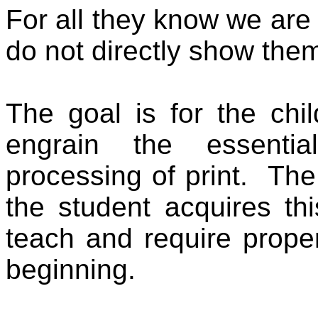
For all they know we are j
do not directly show them
The goal is for the chil
engrain the essential 
processing of print.
The
the student acquires this
teach and require proper
beginning.