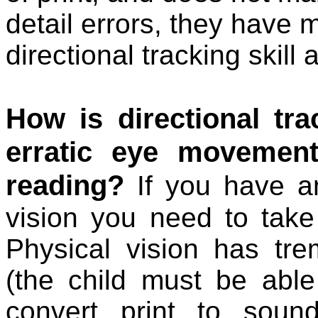
detail errors, they have
directional tracking skill
How is directional tra
erratic eye movemen
reading?
If you have an
vision you need to take
Physical vision has tr
(the child must be able
convert print to sound