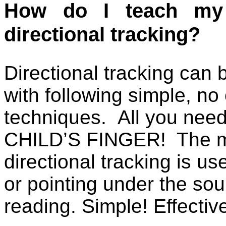
How do I teach my 
directional tracking?
Directional tracking can b
with following simple, no 
techniques.
All you nee
CHILD’S FINGER!
The m
directional tracking is use
or pointing under the so
reading. Simple! Effec