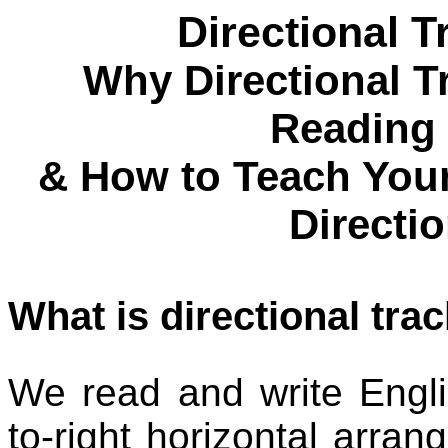
Directional 
Why Directional Tr
Reading
& How to Teach Your
Directi
What is directional tra
We read and write English
to-right horizontal arran