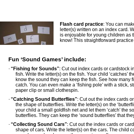
Flash card practice
: You can make
letter(s) written on an index card. W
is enjoyable for young children as
know! This straightforward practice 
Fun ‘Sound Games’ include:
·
“Fishing for Sounds”
: Cut out index cards or cardstock i
fish. Write the letter(s) on the fish. Your child ‘catches’ the
know the sound they can keep the fish. See how many f
catch. You can even make a ‘fishing pole’ with a stick, s
paper clip or small clothespin.
·
“Catching Sound Butterflies”
: Cut out the index cards or
the shape of butterflies. Write the letter(s) on the ‘butterfl
your child a small goldfish net and let them ‘catch’ the 
butterflies. They can keep the ‘sound butterflies’ that th
·
“Collecting Sound Cars”
: Cut out the index cards or card
shape of cars. Write the letter(s) on the cars. The child c