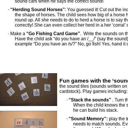
sound cars when he says the correct sound!
·
“Herding Sound Horses”
: You guessed it! Cut out the in
the shape of horses. The child sees how big of a horse 
round up. All she needs to do to herd a horse is to say 
correctly! She can even collect her herd in a her ‘corral’ o
·
Make a
“Go Fishing Card Game”
. Write the sounds on t
Have the child ask “do you have an /__/” (say the sound)
example “Do you have an /s/?” No, go fish! Yes, hand it 
Fun games with the ‘sound
the sound tiles (sounds written on 
cardstock). Play games including:
·
“Stack the sounds”
. Turn t
When the child knows the s
he can build his stack.
·
“Sound Memory”:
play the 
needs to match sounds. Ever