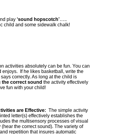
and play
‘sound hopscotch’
…..
ic child and some sidewalk chalk!
on activities absolutely can be fun. You can
enjoys. If he likes basketball, write the
ays correctly. As long at the child is
ng the correct sound
the activity effectively
e fun with your child!
ivities are Effective:
The simple activity
nted letter(s) effectively establishes the
udes the multisensory processes of visual
y (hear the correct sound). The variety of
nd repetition that insures automatic