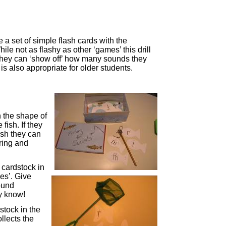
 a set of simple flash cards with the
hile not as flashy as other ‘games’ this drill
 they can ‘show off’ how many sounds they
is also appropriate for older students.
n the shape of
 fish. If they
ish they can
tring and
 cardstock in
ies’. Give
sound
ey know!
stock in the
ollects the