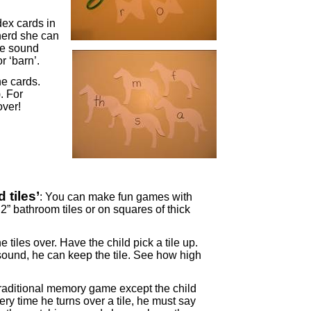
dex cards in
herd she can
the sound
r ‘barn’.
he cards.
. For
over!
 tiles’
: You can make fun games with
2” bathroom tiles or on squares of thick
he tiles over. Have the child pick a tile up.
ound, he can keep the tile. See how high
traditional memory game except the child
y time he turns over a tile, he must say