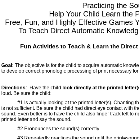
Practicing the S
Help Your Child Learn the
Free, Fun, and Highly Effective Games Y
To Teach Direct Automatic Knowled
Fun Activities to Teach & Learn the Direc
Goal:
The objective is for the child to acquire automatic knowle
to develop correct phonologic processing of print necessary for 
Directions:
Have the child
look directly at the printed letter(
loud. Be sure the child:
#1 Is actually looking at the printed letter(s). Chanting the
is not sufficient. Be sure the child had direct eye contact with t
sound. Even better is to have the child also finger track left to r
printed letter and say the sound.
#2 Pronounces the sound(s) correctly
#3 Repeatedly practices the sound until the print=sound 