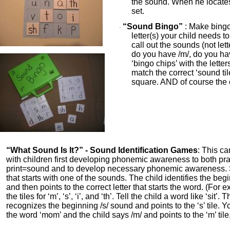
the sound. When he locate
set.
“Sound Bingo”
: Make bingo
·
letter(s) your child needs t
call out the sounds (not le
do you have /m/, do you have
‘bingo chips’ with the lette
match the correct ‘sound til
square. AND of course the 
“What Sound Is It?” - Sound Identification Games
: This c
with children first developing phonemic awareness to both pra
print=sound and to develop necessary phonemic awareness.
that starts with one of the sounds. The child identifies the be
and then points to the correct letter that starts the word. (For 
the tiles for ‘m’, ‘s’, ‘i’, and ‘th’. Tell the child a word like ‘sit’.
recognizes the beginning /s/ sound and points to the ‘s’ tile. 
the word ‘mom’ and the child says /m/ and points to the ‘m’ tile