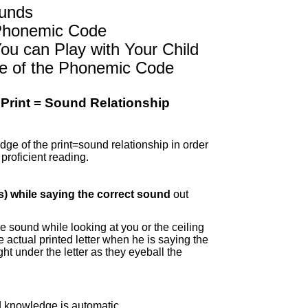
ounds
 Phonemic Code
ou can Play with Your Child
ge of the Phonemic Code
t Print = Sound Relationship
dge of the print=sound relationship in order
proficient reading.
s) while
saying the correct sound
out
 sound while looking at you or the ceiling
he actual printed letter when he is saying the
ight under the letter as they eyeball the
knowledge is automatic.