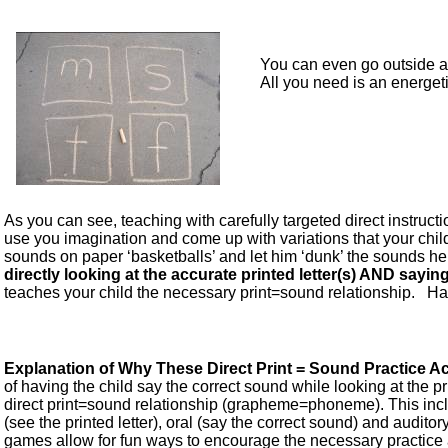
You can even go outside 
All you need is an energet
As you can see, teaching with carefully targeted direct instructi
use you imagination and come up with variations that your child 
sounds on paper ‘basketballs’ and let him ‘dunk’ the sounds he s
directly looking at the accurate printed letter(s) AND sayi
teaches your child the necessary print=sound relationship. Hav
Explanation of Why These Direct Print = Sound Practice Act
of having the child say the correct sound while looking at the pri
direct print=sound relationship (grapheme=phoneme). This incl
(see the printed letter), oral (say the correct sound) and auditor
games allow for fun ways to encourage the necessary practice a