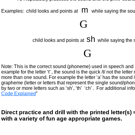
m
Examples: child looks and points at
while saying the so
G
sh
child looks and points at
while saying the 
G
Note: This is the correct sound (phoneme) used in speech and re
example for the letter ‘t’ , the sound is the quick /t/ not the lett
more than one sound. For example the letter ‘a’ has the sound /a
grapheme (letter or letters that represent the single sound/ph
by two or more letters such as ‘sh’, ‘th’ ‘ch’ . For additional info
Code Explained
”
Direct practice and drill with the printed letter
with a variety of fun age appropriate games.