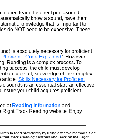
 children learn the direct print=sound
not automatically know a sound, have them
 automatic knowledge that is important to
ivities do NOT need to be expensive. These
) is absolutely necessary for proficient
he Phonemic Code Explained
”. However,
ing. Reading is a complex process. To
ading success, the child must develop
tention to detail, knowledge of the complex
article “
Skills Necessary for Proficient
ic sounds is an essential start, an effective
 insure your child acquires proficient
ted at
Reading Information
and
e Right Track Reading website. Enjoy
———————————————————————
ldren to read proficiently by using effective methods. She
Right Track Reading Lessons
and
Back on the Right