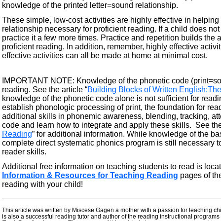
knowledge of the printed letter=sound relationship.
These simple, low-cost activities are highly effective in helping
relationship necessary for proficient reading. If a child does 
practice it a few more times. Practice and repetition builds the
proficient reading. In addition, remember, highly effective act
effective activities can all be made at home at minimal cost.
IMPORTANT NOTE: Knowledge of the phonetic code (print=sound
reading. See the article “
Building Blocks of Written English:T
knowledge of the phonetic code alone is not sufficient for read
establish phonologic processing of print, the foundation for re
additional skills in phonemic awareness, blending, tracking, at
code and learn how to integrate and apply these skills. See the 
Reading
” for additional information. While knowledge of the bas
complete direct systematic phonics program is still necessary to
reader skills.
Additional free information on teaching students to read is loca
Information & Resources for Teaching Reading
pages of th
reading with your child!
—————————————————————————————————————
This article was written by Miscese Gagen a mother with a passion for teaching chi
is also a successful reading tutor and author of the reading instructional programs