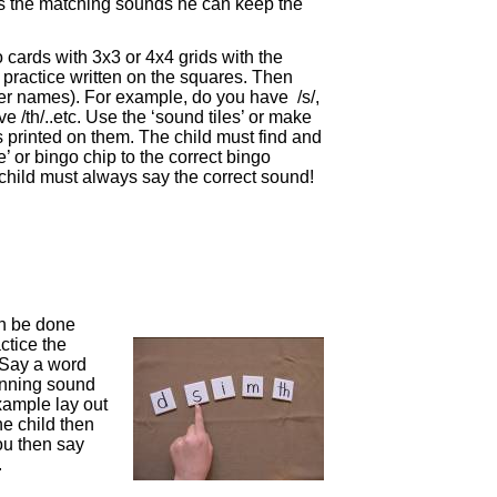
s the matching sounds he can keep the
 cards with 3x3 or 4x4 grids with the
o practice written on the squares. Then
tter names). For example, do you have /s/,
 /th/..etc. Use the ‘sound tiles’ or make
rs printed on them. The child must find and
e’ or bingo chip to the correct bingo
child must always say the correct sound!
an be done
ctice the
 Say a word
ginning sound
example lay out
 The child then
You then say
.