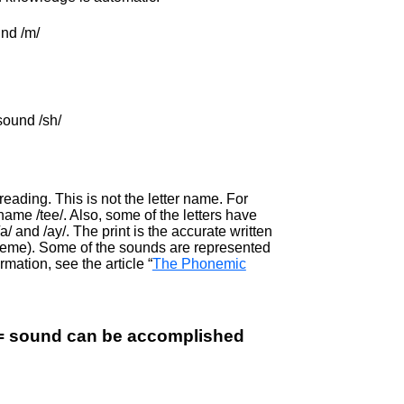
und /m/
sound /sh/
ading. This is not the letter name. For
er name /tee/. Also, some of the letters have
/ and /ay/. The print is the accurate written
oneme). Some of the sounds are represented
rmation, see the article “
The Phonemic
(s) = sound can be accomplished