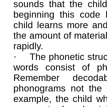
sounds that the child
beginning this code 
child learns more an
the amount of material
rapidly.
·
The phonetic struc
words consist of p
Remember decoda
phonograms not the l
example, the child who