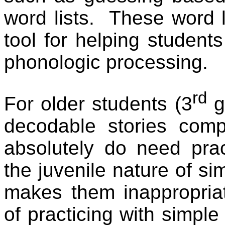
word lists.
These word li
tool for helping student
phonologic processing.
rd
For older students (3
g
decodable stories comp
absolutely do need prac
the juvenile nature of si
makes them inappropriat
of practicing with simple