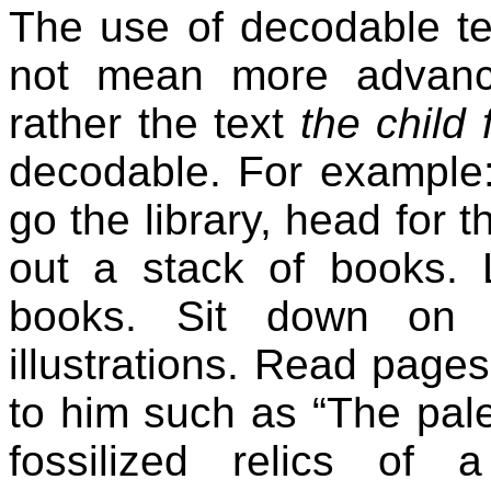
The use of decodable tex
not mean more advance
rather the text
the child 
decodable. For example: 
go the library, head for 
out a stack of books. 
books. Sit down on 
illustrations. Read pag
to him such as “The pale
fossilized relics of