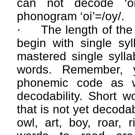
can not decode ‘oi
phonogram ‘oi’=/oy/.
·
The length of the
begin with single sy
mastered single syll
words. Remember, y
phonemic code as w
decodability. Short 
that is not yet decoda
owl, art, boy, roar, r