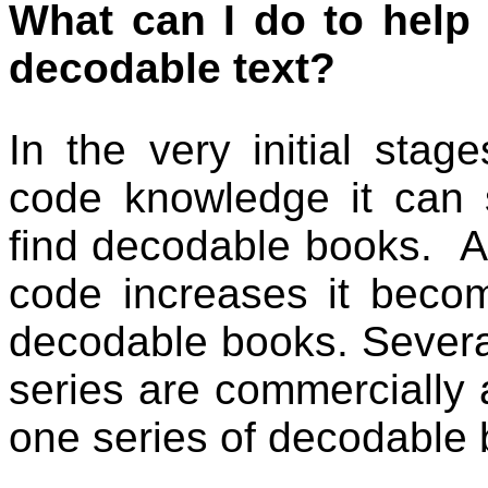
What can I do to help 
decodable text?
In the very initial stag
code knowledge it can 
find decodable books.
A
code increases it becom
decodable books. Severa
series are commercially 
one series of decodable