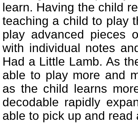
learn. Having the child re
teaching a child to play 
play advanced pieces o
with individual notes a
Had a Little Lamb. As the
able to play more and mo
as the child learns more
decodable rapidly expa
able to pick up and read