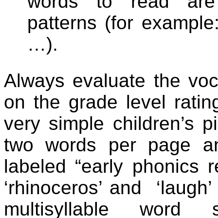
words to read are 
patterns (for example:
…).
Always evaluate the voca
on the grade level rati
very simple children’s p
two words per page a
labeled “early phonics r
‘rhinoceros’ and
‘laugh’
multisyllable word