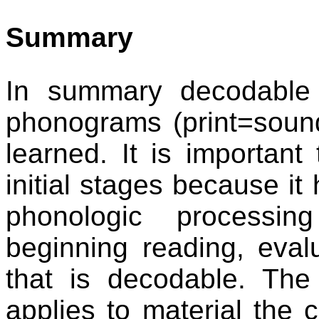
Summary
In summary decodable 
phonograms (print=sound
learned. It is important
initial stages because it
phonologic processin
beginning reading, evalu
that is decodable. The
applies to material the 