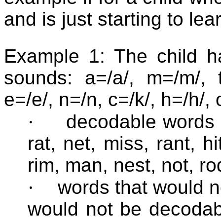
and is just starting to le
Example 1: The child ha
sounds: a=/a/, m=/m/, t=/
e=/e/, n=/n, c=/k/, h=/h/, 
·
decodable words 
rat, net, miss, rant, hi
rim, man, nest, not, ro
·
words that would 
would not be decodab