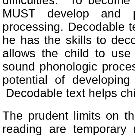
difficulties.
To become a
MUST develop and pra
processing. Decodable te
he has the skills to deco
allows the child to use
sound phonologic proce
potential of developing 
Decodable text helps chi
The prudent limits on th
reading are temporary r