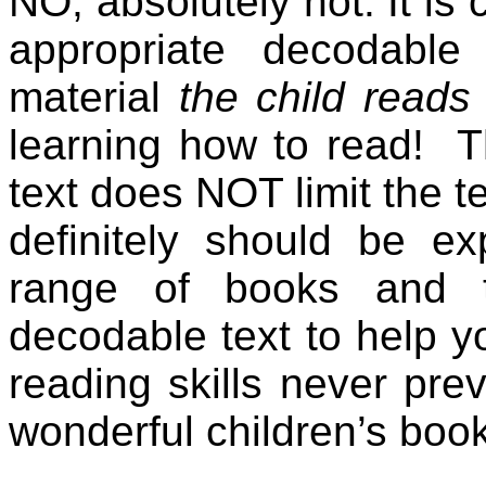
NO, absolutely not. It is 
appropriate decodabl
material
the child read
learning how to read!
T
text does NOT limit the t
definitely should be e
range of books and t
decodable text to help y
reading skills never pr
wonderful children’s boo