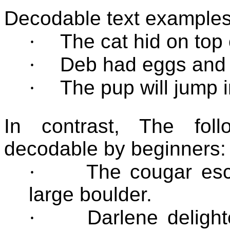
Decodable text examples
·
The cat hid on top 
·
Deb had eggs and 
·
The pup will jump i
In contrast, The fol
decodable by beginners:
·
The cougar esc
large boulder.
·
Darlene delight