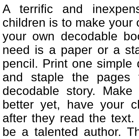
A terrific and inexpen
children is to make you
your own decodable boo
need is a paper or a st
pencil. Print one simpl
and staple the pages
decodable story. Make a
better yet, have your ch
after they read the tex
be a talented author. Thi