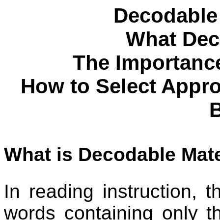
Decodable 
What Deco
The Importance
How to Select Appro
What is Decodable Mate
In reading instruction, t
words containing only t