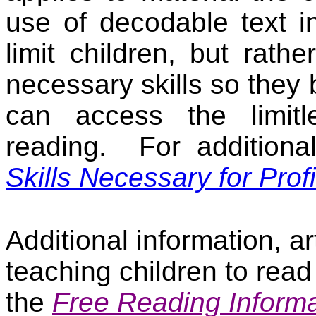
use of decodable text i
limit children, but rathe
necessary skills so they
can access the limitle
reading.
For additiona
Skills Necessary for Prof
Additional information, a
teaching children to read
the
Free Reading Informa