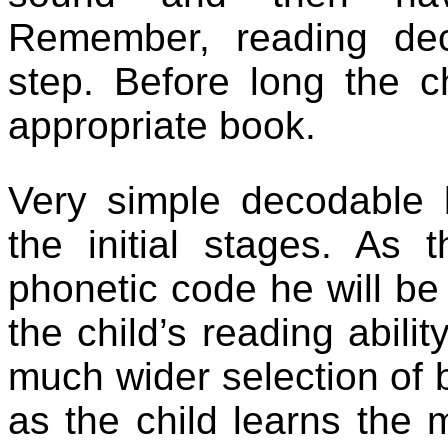
Remember, reading dec
step. Before long the c
appropriate book.
Very simple decodable 
the initial stages. As 
phonetic code he will be
the child’s reading abili
much wider selection of 
as the child learns the 