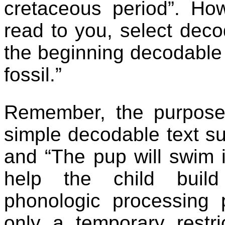
cretaceous period”. How
read to you, select dec
the beginning decodable
fossil.”
Remember, the purpose 
simple decodable text su
and “The pup will swim in
help the child build
phonologic processing 
only a temporary restri