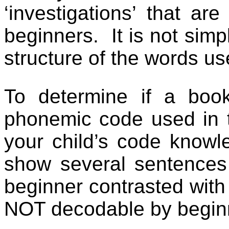
‘investigations’ that ar
beginners.
It is not simp
structure of the words us
To determine if a boo
phonemic code used in t
your child’s code knowl
show several sentences
beginner contrasted with
NOT decodable by begin