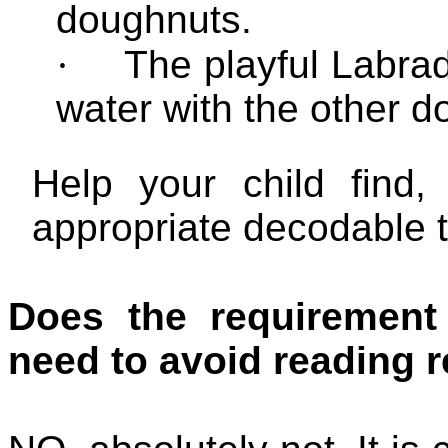
doughnuts.
·
The playful
Labra
water with the other d
Help your child find,
appropriate decodable t
Does the requirement
need to avoid reading r