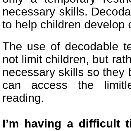
necessary skills. Decodabl
to help children develop c
The use of decodable te
not limit children, but ra
necessary skills so they
can access the limitle
reading.
I’m having a difficult 