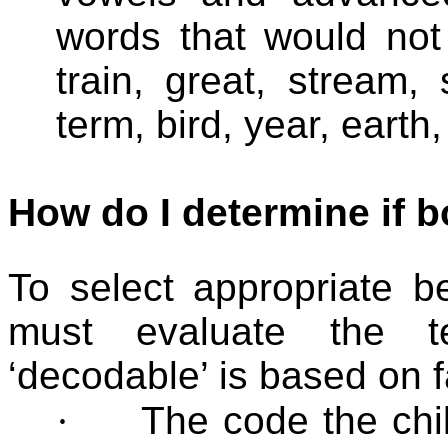
words that would not
train, great, stream, s
term, bird, year, earth
How do I determine if b
To select appropriate b
must evaluate the te
‘decodable’ is based on f
·
The code the chi