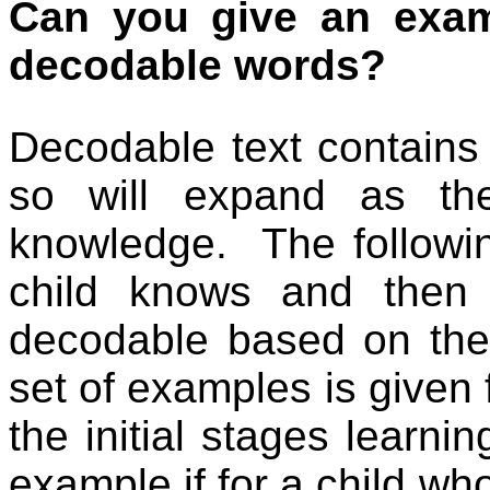
Can you give an exam
decodable words?
Decodable text contains
so will expand as th
knowledge.
The followi
child knows and then 
decodable based on the 
set of examples is given 
the initial stages learn
example if for a child w