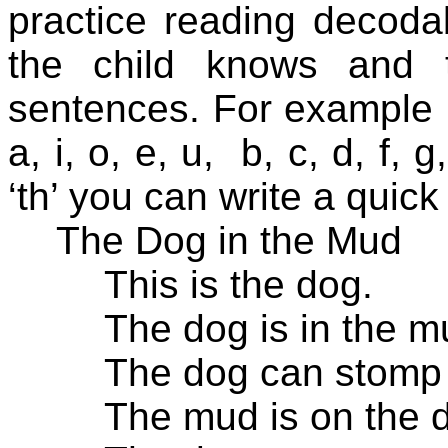
practice reading decoda
the child knows and 
sentences. For example i
a, i, o, e, u,
b, c, d, f, g,
‘th’ you can write a quick
The Dog in the Mud
This is the dog.
The dog is in the m
The dog can stomp 
The mud is on the 