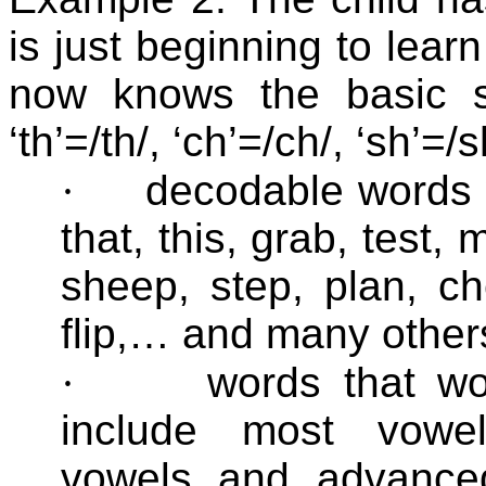
is just beginning to lear
now knows the basic s
‘th’=/th/, ‘ch’=/ch/, ‘sh’=/
·
decodable words 
that, this, grab, test,
sheep, step, plan, ch
flip,… and many other
·
words that w
include most vowel 
vowels and advanced