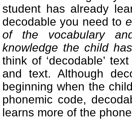
student has already lea
decodable you need to
e
of the vocabulary an
knowledge the child has
think of ‘decodable’ tex
and text. Although dec
beginning when the child
phonemic code, decodab
learns more of the phon