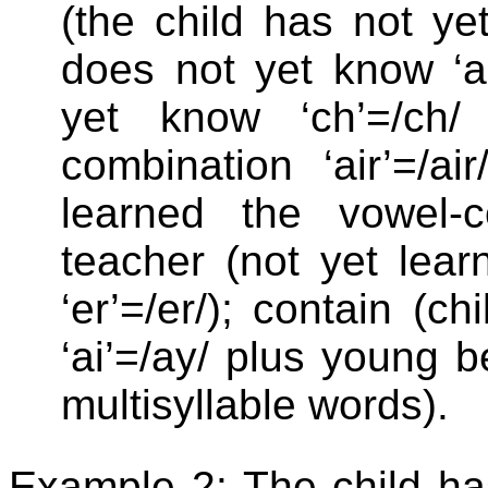
(the child has not yet 
does not yet know ‘ai
yet know ‘ch’=/ch/ 
combination ‘air’=/ai
learned the vowel-c
teacher (not yet learn
‘er’=/er/); contain (c
‘ai’=/ay/ plus young b
multisyllable words).
Example 2: The child ha