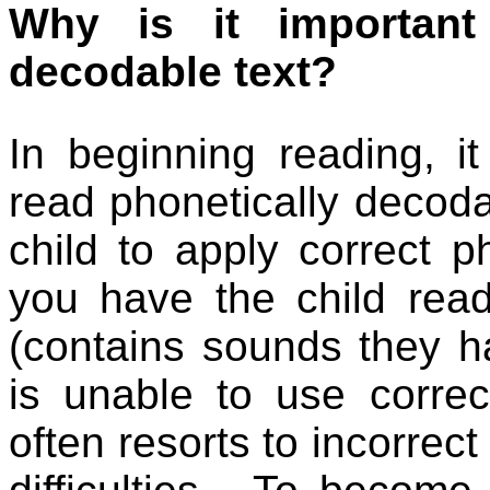
Why is it important
decodable text?
In beginning reading, it
read phonetically decoda
child to apply correct ph
you have the child rea
(contains sounds they ha
is unable to use corre
often resorts to incorrect