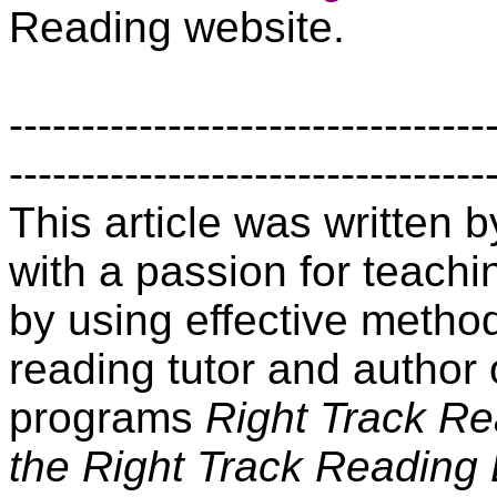
Reading website.
---------------------------------
---------------------------------
This article was written
with a passion for teachin
by using effective method
reading tutor and author 
programs
Right Track R
the Right Track Reading