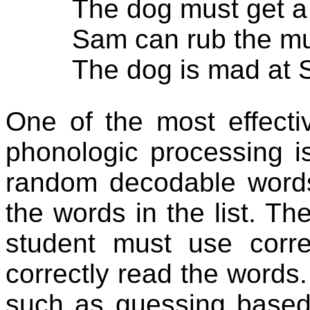
The dog must get a
Sam can rub the mu
The dog is mad at 
One of the most effectiv
phonologic processing is
random decodable words
the words in the list. Th
student must use corre
correctly read the words.
such as guessing based