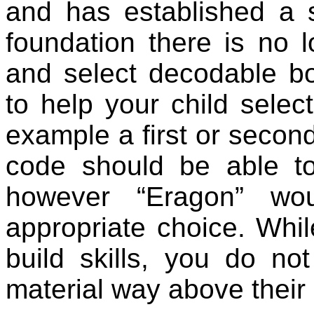
and has established a 
foundation there is no 
and select decodable bo
to help your child selec
example a first or secon
code should be able t
however “Eragon” wou
appropriate choice. Whil
build skills, you do no
material way above their 