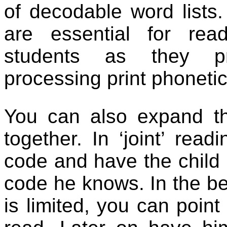
of decodable word lists.
are essential for rea
students as they pr
processing print phonetic
You can also expand t
together. In ‘joint’ rea
code and have the child 
code he knows. In the be
is limited, you can poin