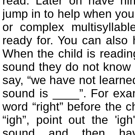
read. Later on have h
jump in to help when yo
or complex multisyllabl
ready for. You can also 
When the child is readi
sound they do not know 
say, “we have not learned
sound is ____”. For ex
word “right” before the c
“igh”, point out the 'igh
sound and then hav