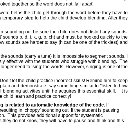
ed together so the word does not ‘fall apart’.
a word helps the child get through the word before they have to
a temporary step to help the child develop blending. After they
 sounding out be sure the child does not distort any sounds.
 sounds b, d, t, k, g, p, ch) and must be hooked quickly to the
 few sounds are harder to say (h can be one of the trickiest) and
he sounds (carry a tune) it is impossible to segment sounds. I
usly effective with the students who struggle with blending.
The
longer need to ‘sing’ the words. However, singing is one of the
Don’t let the child practice incorrect skills! Remind him to keep
plain and demonstrate; say something similar to “listen to how
ending activities until he acquires this essential skill.
It is
e child learn and practice correctly!
 is related to automatic knowledge of the code
. If
esulting in ‘choppy’ sounding out. If the student is pausing
on.
This provides additional support for systematic
s they do not know, they will have to pause and think and this