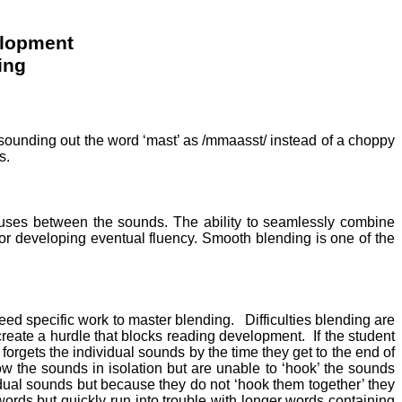
elopment
ing
 sounding out the word ‘mast’ as /mmaasst/ instead of a choppy
s.
pauses between the sounds. The ability to seamlessly combine
l for developing eventual fluency. Smooth blending is one of the
need specific work to master blending.
Difficulties blending are
 create a hurdle that blocks reading development.
If the student
forgets the individual sounds by the time they get to the end of
 the sounds in isolation but are unable to ‘hook’ the sounds
vidual sounds but because they do not ‘hook them together’ they
 words but quickly run into trouble with longer words containing