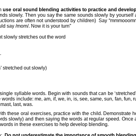
an
use oral sound blending activities to practice and develo
ounds slowly. Then you say the same sounds slowly by yoursel
tions are often not understood by children)
Say “mmmooommm”
ld say /mom/. Now it is your turn”
t slowly stretches out the word
.
’ stretched out slowly)
 single syllable words. Begin with sounds that can be ‘stretched
ords include: me, am, if, we, in, is, see, same, sun, fan, fun, ru
, mast, last, was.
ty with these oral exercises, practice with the child. Demonstrat
rds slowly) and then saying the words at regular speed. Once ag
he words in these exercises to help develop blending.
e:
Do not underestimate the importance of smooth blending