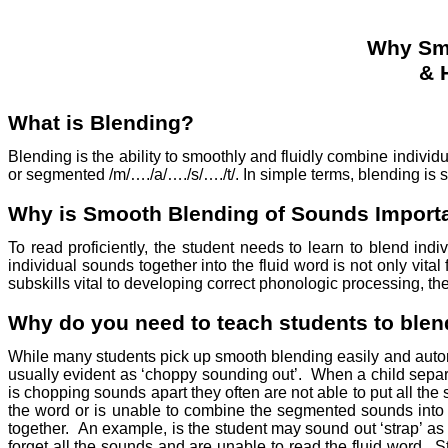
Why Smo
& 
What is Blending?
Blending is the ability to smoothly and fluidly combine indiv
or segmented /m/…./a/…./s/…./t/. In simple terms, blending is
Why is Smooth Blending of Sounds Import
To read proficiently, the student needs to learn to blend i
individual sounds together into the fluid word is not only vita
subskills vital to developing correct phonologic processing, the
Why do you need to teach students to ble
While many students pick up smooth blending easily and automat
usually evident as ‘choppy sounding out’.
When a child separa
is chopping sounds apart they often are not able to put all the
the word or is unable to combine the segmented sounds into 
together.
An example, is the student may sound out ‘strap’ as 
forget all the sounds and are unable to read the fluid word.
S