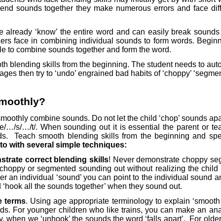
nd sounds together they make numerous errors and face diffi
we already ‘know’ the entire word and can easily break sounds a
ginners face in combining individual sounds to form words. Begin
e to combine sounds together and form the word.
smooth blending skills from the beginning. The student needs to a
l stages then try to ‘undo’ engrained bad habits of ‘choppy’ ‘seg
smoothly?
o smoothly combine sounds. Do not let the child ‘chop’ sounds a
…/e/…/s/…/t/. When sounding out it is essential the parent or t
ds.
Teach smooth blending skills from the beginning and specif
to with several simple techniques:
trate correct blending skills
! Never demonstrate choppy seg
choppy or segmented sounding out without realizing the child
r an individual ‘sound’ you can point to the individual sound a
 ‘hook all the sounds together’ when they sound out.
e terms
. Using age appropriate terminology to explain ‘smooth
ds. For younger children who like trains, you can make an ana
y, when we ‘unhook’ the sounds the word ‘falls apart’.
For older