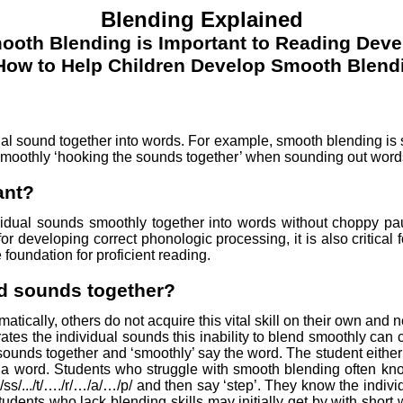
Blending Explained
oth Blending is Important to Reading Dev
How to Help Children Develop Smooth Blend
idual sound together into words. For example, smooth blending is
 smoothly ‘hooking the sounds together’ when sounding out word
ant?
ndividual sounds smoothly together into words without choppy 
l for developing correct phonologic processing, it is also critica
 foundation for proficient reading.
nd sounds together?
ically, others do not acquire this vital skill on their own and 
tes the individual sounds this inability to blend smoothly can
 sounds together and ‘smoothly’ say the word. The student either 
a word. Students who struggle with smooth blending often know
/ss/.../t/…./r/…/a/…/p/ and then say ‘step’. They know the indi
tudents who lack blending skills may initially get by with short