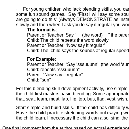
·
For young children who lack blending skills, you c
some fun sound games.
Say “First I will say some s
are going to do this” (Always DEMONSTRATE as instruc
slowly and then when I ask you to say it regular you wou
The format is:
Parent or Teacher: Say
“
(the word)
”
the paren
Child: The child repeats the word slowly
Parent or Teacher: “Now say it regular”
Child: The
child says the sounds at regular speed
For Example
:
Parent or Teacher: “Say ‘sssuuunn’
(the word ‘sun
Child: repeats “sssuuunn”
Parent: “Now say it regular”
Child: “sun”
For this blending skill development activity, use simple
the child first masters basic blending. Some appropriate w
that, seat, team, meat, lap, flip, top, bus, flag, vest, wish
Start simple and build skills.
If the child has difficul
Have the child practice stretching words out (saying wo
the child learn. If necessary the child can also ‘sing’ t
One final comment from the author based on actual experienc