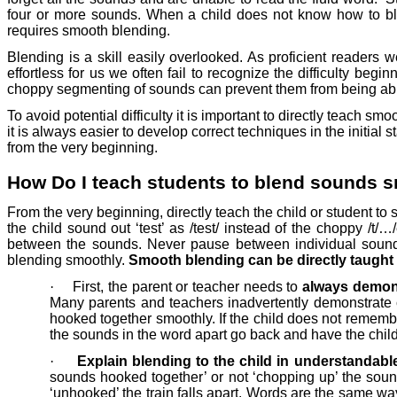
four or more sounds. When a child does not know how to ble
requires smooth blending.
Blending is a skill easily overlooked. As proficient readers 
effortless for us we often fail to recognize the difficulty be
choppy segmenting of sounds can prevent them from being abl
To avoid potential difficulty it is important to directly teach 
it is always easier to develop correct techniques in the initia
from the very beginning.
How Do I teach students to blend sounds 
From the very beginning, directly teach the child or student t
the child sound out ‘test’ as /test/ instead of the choppy /t/
between the sounds. Never pause between individual soun
blending smoothly.
Smooth blending can be directly taught 
·
First, the parent or teacher needs to
always demons
Many parents and teachers inadvertently demonstrate 
hooked together smoothly. If the child does not remembe
the sounds in the word apart go back and have the child
·
Explain blending to the child in understandabl
sounds hooked together’ or not ‘chopping up’ the soun
‘unhooked’ the train falls apart. Words are the same wa