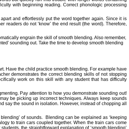
culty with beginning reading. Correct phonologic processing
part and effortlessly put the word together again. Since it is
ner readers do not ‘know’ the end result (the word). Therefore,
utomatically engrain the skill of smooth blending. Also remember,
mented’ sounding out. Take the time to develop smooth blending
part. Have the child practice smooth blending. For example have
eacher demonstrates the correct blending skills of not stopping
ically work on this skill with any student that has difficulty
menting. Pay attention to how you demonstrate sounding out!
 may be picking up incorrect techniques. Always keep sounds
nd say the sound in isolation. However, instead of chopping all
 blending’ of sounds.
Blending can be explained as ‘keeping
logy to train cars coupled together. When the train cars come
 students, the straightforward explanation of ‘smooth blending’