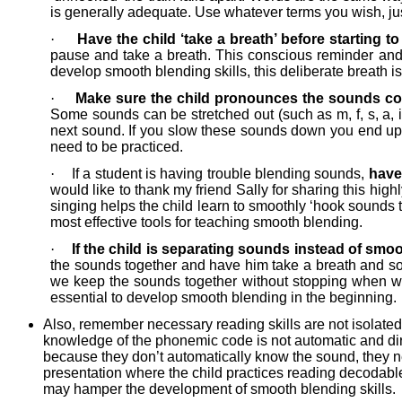
is generally adequate. Use whatever terms you wish, jus
·
Have the child ‘take a breath’ before starting 
pause and take a breath. This conscious reminder and ef
develop smooth blending skills, this deliberate breath i
·
Make sure the child pronounces the sounds cor
Some sounds can be stretched out (such as m, f, s, a, i,
next sound. If you slow these sounds down you end up di
need to be practiced.
·
If a student is having trouble blending sounds,
have
would like to thank my friend Sally for sharing this high
singing helps the child learn to smoothly ‘hook sounds t
most effective tools for teaching smooth blending.
·
If the child is separating sounds instead of sm
the sounds together and have him take a breath and so
we keep the sounds together without stopping when we s
essential to develop smooth blending in the beginning.
Also, remember necessary reading skills are not isolated 
knowledge of the phonemic code is not automatic and direc
because they don’t automatically know the sound, they ne
presentation where the child practices reading decodable t
may hamper the development of smooth blending skills.