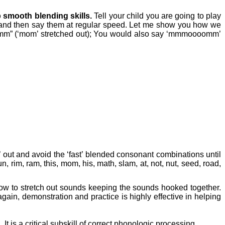
p smooth blending skills.
Tell your child you are going to play
f and then say them at regular speed. Let me show you how we
 (‘mom’ stretched out); You would also say ‘mmmoooomm’
’ out and avoid the ‘fast’ blended consonant combinations until
n, rim, ram, this, mom, his, math, slam, at, not, nut, seed, road,
e how to stretch out sounds keeping the sounds hooked together.
ain, demonstration and practice is highly effective in helping
.
It is a critical subskill of correct phonologic processing.