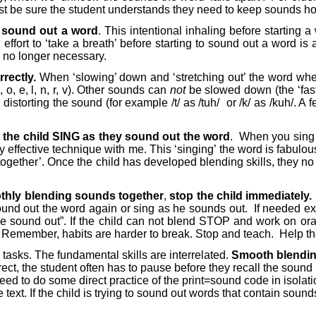
t be sure the student understands they need to keep sounds hook
to sound out a word
. This intentional inhaling before starting 
fort to ‘take a breath’ before starting to sound out a word is 
s no longer necessary.
rectly.
When ‘slowing’ down and ‘stretching out’ the word when
 o, e, l, n, r, v). Other sounds can
not
be slowed down (the ‘fast’
storting the sound (for example /t/ as /tuh/
or /k/ as /kuh/. A
 the child SING as they sound out the word
.
When you sing t
ly effective technique with me. This ‘singing’ the word is fabulo
ogether’. Once the child has developed blending skills, they no 
oothly blending sounds together
,
stop the child
immediately.
und out the word again or sing as he sounds out.
If needed ex
ound out”. If the child can not blend STOP and work on oral bl
Remember, habits are harder to break. Stop and teach.
Help th
tasks. The fundamental skills are interrelated.
Smooth blending
t, the student often has to pause before they recall the sound r
ed to do some direct practice of the print=sound code in isolati
ext. If the child is trying to sound out words that contain sound